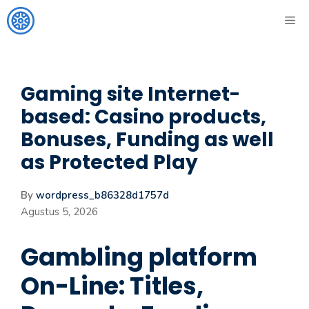
Langsung
ME
ke
isi
Gaming site Internet-
based: Casino products,
Bonuses, Funding as well
as Protected Play
By
wordpress_b86328d1757d
Agustus 5, 2026
Gambling platform
On-Line: Titles,