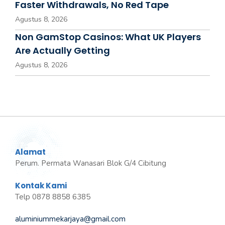
Faster Withdrawals, No Red Tape
Agustus 8, 2026
Non GamStop Casinos: What UK Players
Are Actually Getting
Agustus 8, 2026
Alamat
Perum. Permata Wanasari Blok G/4 Cibitung
Kontak Kami
Telp 0878 8858 6385
aluminiummekarjaya@gmail.com