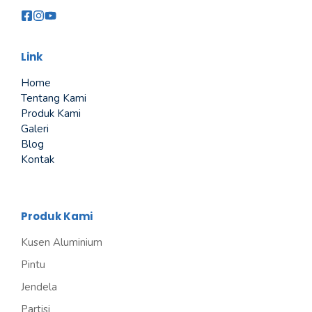
Link
Home
Tentang Kami
Produk Kami
Galeri
Blog
Kontak
Produk Kami
Kusen Aluminium
Pintu
Jendela
Partisi