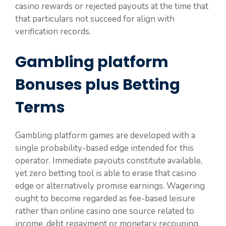
casino rewards or rejected payouts at the time that
that particulars not succeed for align with
verification records.
Gambling platform
Bonuses plus Betting
Terms
Gambling platform games are developed with a
single probability-based edge intended for this
operator. Immediate payouts constitute available,
yet zero betting tool is able to erase that casino
edge or alternatively promise earnings. Wagering
ought to become regarded as fee-based leisure
rather than online casino one source related to
income, debt repayment or monetary recouping