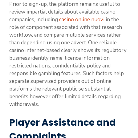
Prior to sign-up, the platform remains useful to
review impartial details about available casino
companies, including
casino online nuovi
in the
role of component associated with that research
workflow, and compare multiple services rather
than depending using one advert. One reliable
casino internet-based clearly shows its regulatory
business identity name, licence information,
restricted nations, confidentiality policy and
responsible gambling features. Such factors help
separate supervised providers out of online
platforms the relevant publicise substantial
benefits however offer limited details regarding
withdrawals.
Player Assistance and
Complaints