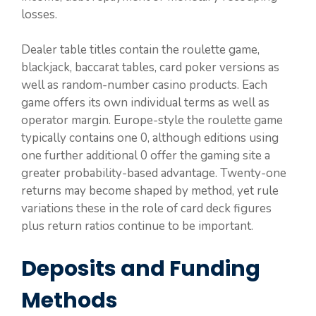
losses.
Dealer table titles contain the roulette game,
blackjack, baccarat tables, card poker versions as
well as random-number casino products. Each
game offers its own individual terms as well as
operator margin. Europe-style the roulette game
typically contains one 0, although editions using
one further additional 0 offer the gaming site a
greater probability-based advantage. Twenty-one
returns may become shaped by method, yet rule
variations these in the role of card deck figures
plus return ratios continue to be important.
Deposits and Funding
Methods